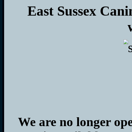
East Sussex Cani
We are no longer op