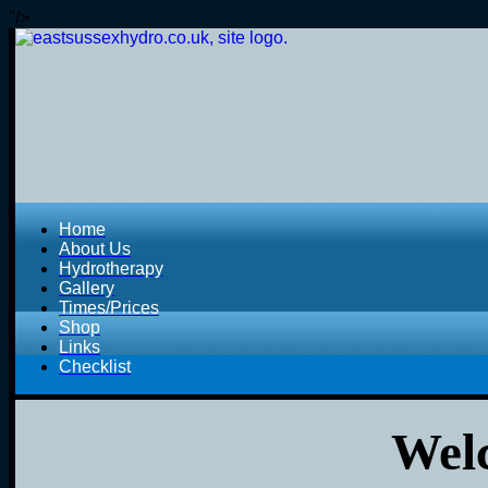
"/>
Home
About Us
Hydrotherapy
Gallery
Times/Prices
Shop
Links
Checklist
Welc