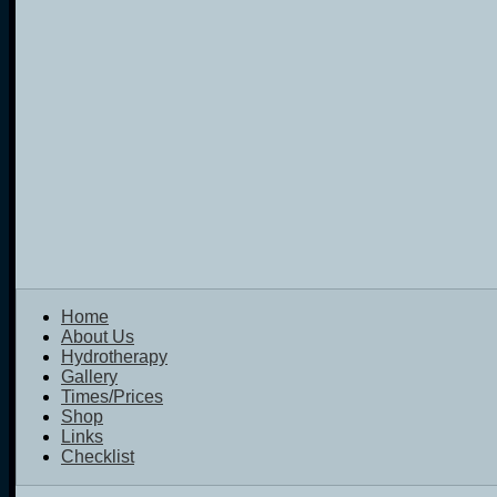
Home
About Us
Hydrotherapy
Gallery
Times/Prices
Shop
Links
Checklist