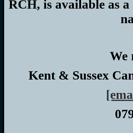
RCH, is available as 
na
We 
Kent & Sussex Ca
[ema
07