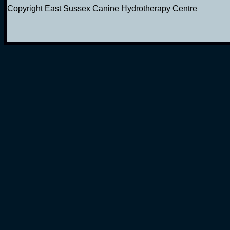
Copyright East Sussex Canine Hydrotherapy Centre